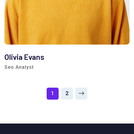
Olivia Evans
Seo Analyst
1
2