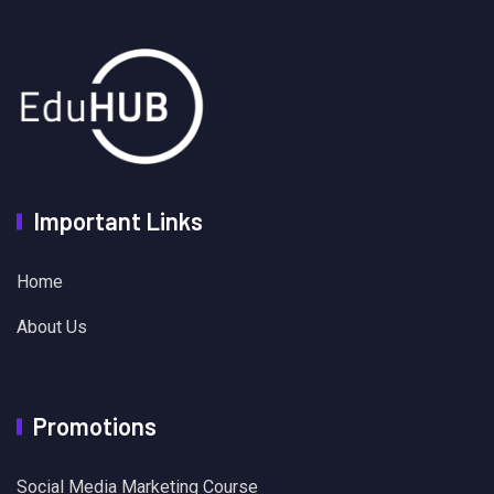
Important Links
Home
About Us
Promotions
Social Media Marketing Course