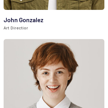
John Gonzalez
Art Directior