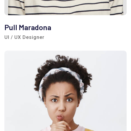
Pull Maradona
UI / UX Designer