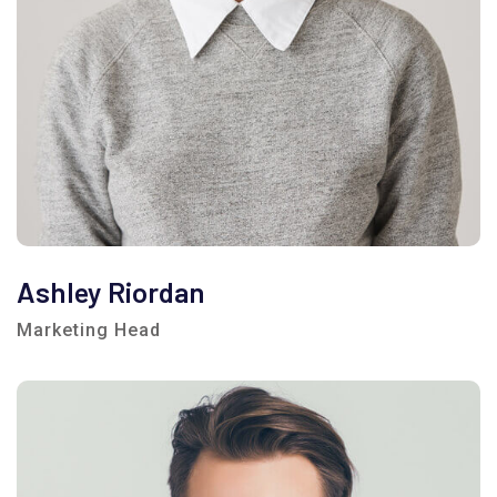
Ashley Riordan
Marketing Head