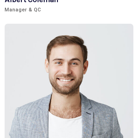
Manager & QC