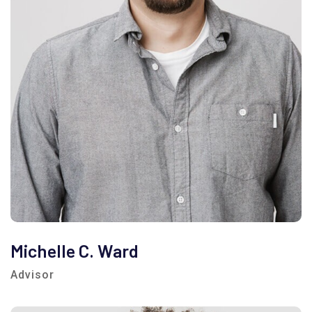
Michelle C. Ward
Advisor