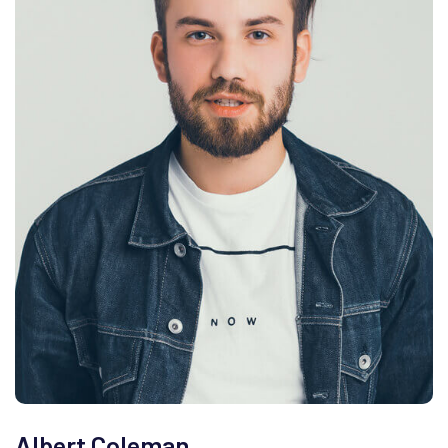
Albert Coleman