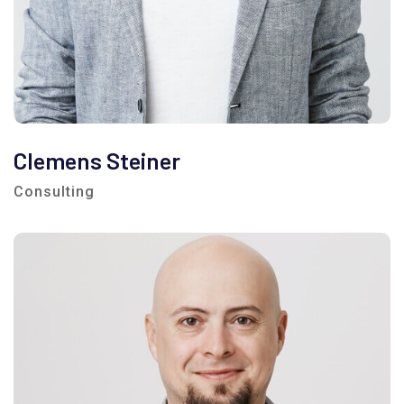
Clemens Steiner
Consulting