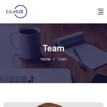
Skip
to
content
Team
Home
/
Team