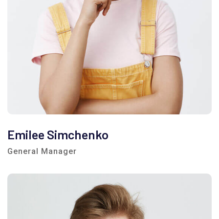
Emilee Simchenko
General Manager