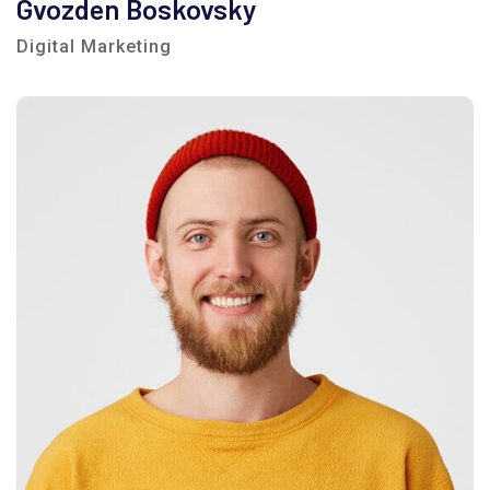
Gvozden Boskovsky
Digital Marketing