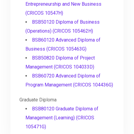
Entrepreneurship and New Business
(CRICOS 10547H)
BSB50120 Diploma of Business
(Operations) (CRICOS 105462H)
BSB60120 Advanced Diploma of
Business (CRICOS 105463G)
BSB50820 Diploma of Project
Management (CRICOS 104033D)
BSB60720 Advanced Diploma of
Program Management (CRICOS 104436G)
Graduate Diploma
BSB80120 Graduate Diploma of
Management (Learning) (CRICOS
105471G)