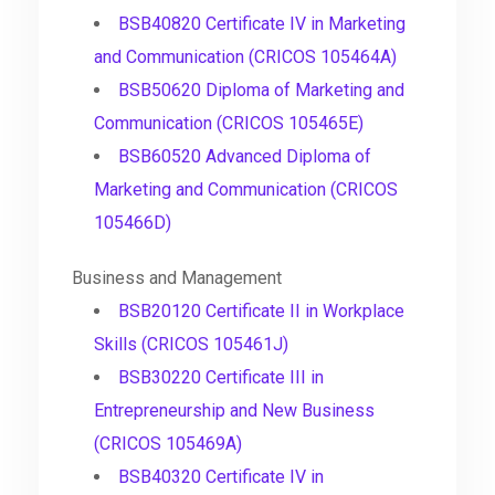
BSB40820 Certificate IV in Marketing
and Communication (CRICOS 105464A)
BSB50620 Diploma of Marketing and
Communication (CRICOS 105465E)
BSB60520 Advanced Diploma of
Marketing and Communication (CRICOS
105466D)
Business and Management
BSB20120 Certificate II in Workplace
Skills (CRICOS 105461J)
BSB30220 Certificate III in
Entrepreneurship and New Business
(CRICOS 105469A)
BSB40320 Certificate IV in