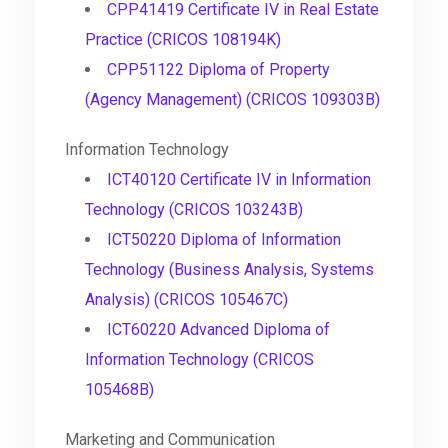
CPP41419 Certificate IV in Real Estate
Practice (CRICOS 108194K)
CPP51122 Diploma of Property
(Agency Management) (CRICOS 109303B)
Information Technology
ICT40120 Certificate IV in Information
Technology (CRICOS 103243B)
ICT50220 Diploma of Information
Technology (Business Analysis, Systems
Analysis) (CRICOS 105467C)
ICT60220 Advanced Diploma of
Information Technology (CRICOS
105468B)
Marketing and Communication