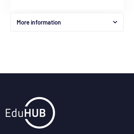
More information