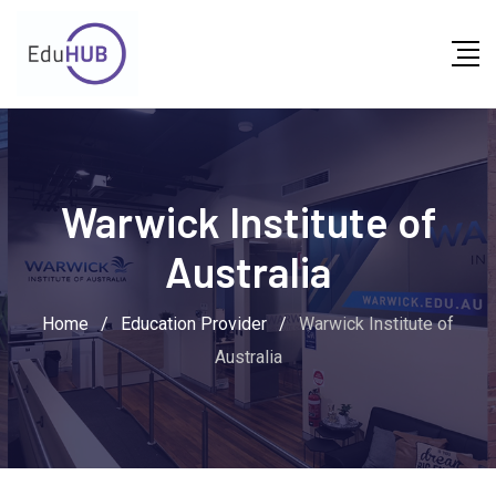
Warwick Institute of
Australia
Home
/
Education Provider
/
Warwick Institute of
Australia