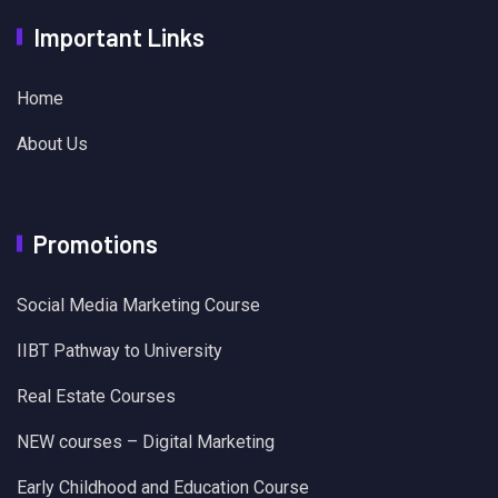
Important Links
Home
About Us
Promotions
Social Media Marketing Course
IIBT Pathway to University
Real Estate Courses
NEW courses – Digital Marketing
Early Childhood and Education Course