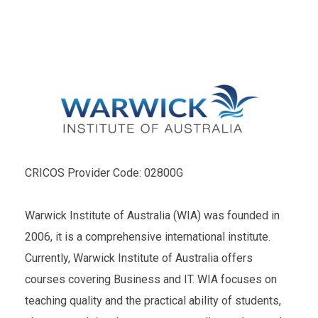
CRICOS Provider Code: 02800G
Warwick Institute of Australia (WIA) was founded in
2006, it is a comprehensive international institute.
Currently, Warwick Institute of Australia offers
courses covering Business and IT. WIA focuses on
teaching quality and the practical ability of students,