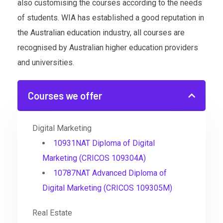
also customising the courses according to the needs
of students. WIA has established a good reputation in
the Australian education industry, all courses are
recognised by Australian higher education providers
and universities.
Courses we offer
Digital Marketing
10931NAT Diploma of Digital
Marketing (CRICOS 109304A)
10787NAT Advanced Diploma of
Digital Marketing (CRICOS 109305M)
Real Estate