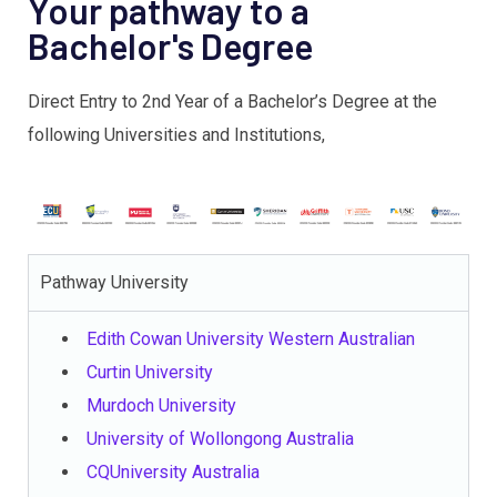
Your pathway to a
Bachelor's Degree
Direct Entry to 2nd Year of a Bachelor’s Degree at the
following Universities and Institutions,
Pathway University
Edith Cowan University Western Australian
Curtin University
Murdoch University
University of Wollongong Australia
CQUniversity Australia