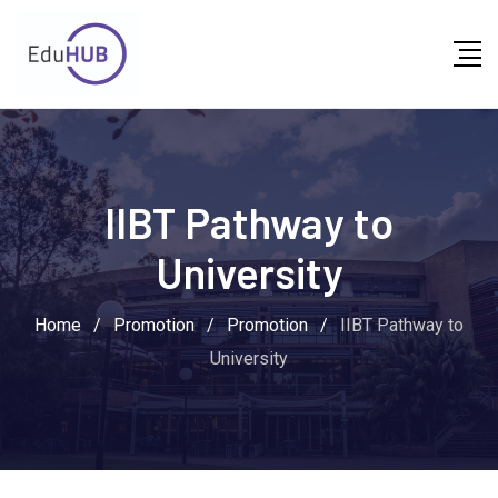
IIBT Pathway to
University
Home
/
Promotion
/
Promotion
/
IIBT Pathway to
University