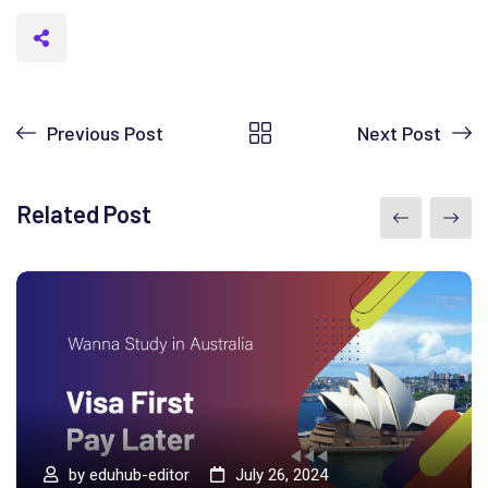
Previous Post
Next Post
Related Post
by
eduhub-editor
July 26, 2024