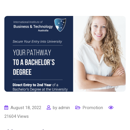
August 18, 2022
by
admin
Promotion
21604
Views