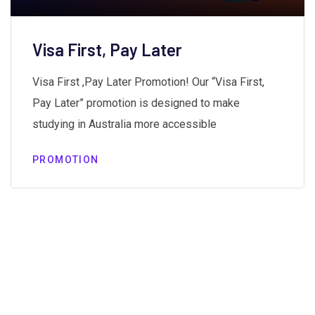
Visa First, Pay Later
Visa First ,Pay Later Promotion! Our “Visa First,
Pay Later” promotion is designed to make
studying in Australia more accessible
PROMOTION