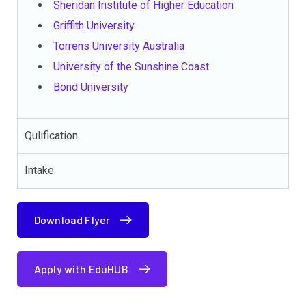
Sheridan Institute of Higher Education
Griffith University
Torrens University Australia
University of the Sunshine Coast
Bond University
Qulification
Intake
Download Flyer
Apply with EduHUB