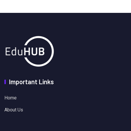
Important Links
Home
About Us