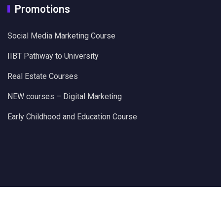
Promotions
Social Media Marketing Course
IIBT Pathway to University
Real Estate Courses
NEW courses – Digital Marketing
Early Childhood and Education Course