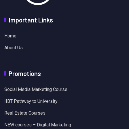
Important Links
Home
About Us
Promotions
Social Media Marketing Course
IIBT Pathway to University
Real Estate Courses
NEW courses – Digital Marketing