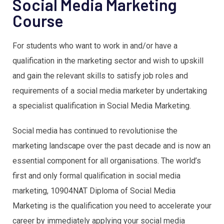
Social Media Marketing
Course
For students who want to work in and/or have a
qualification in the marketing sector and wish to upskill
and gain the relevant skills to satisfy job roles and
requirements of a social media marketer by undertaking
a specialist qualification in Social Media Marketing.
Social media has continued to revolutionise the
marketing landscape over the past decade and is now an
essential component for all organisations. The world’s
first and only formal qualification in social media
marketing, 10904NAT Diploma of Social Media
Marketing is the qualification you need to accelerate your
career by immediately applying your social media