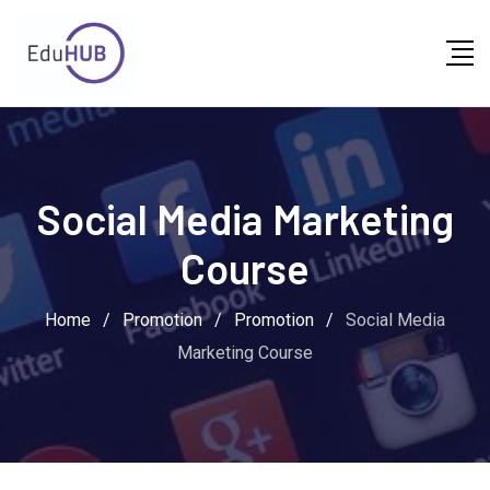
Social Media Marketing
Course
Home
/
Promotion
/
Promotion
/
Social Media
Marketing Course