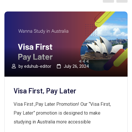
by
eduhub-editor
July 26, 2024
Visa First, Pay Later
Visa First ,Pay Later Promotion! Our “Visa First,
Pay Later” promotion is designed to make
studying in Australia more accessible