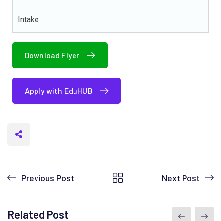
Intake
Download Flyer
Apply with EduHUB
Previous Post
Next Post
Related Post