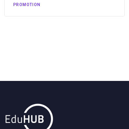
PROMOTION