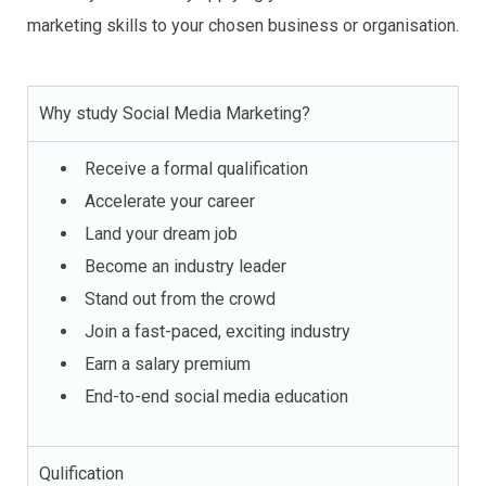
marketing skills to your chosen business or organisation.
Why study Social Media Marketing?
Receive a formal qualification
Accelerate your career
Land your dream job
Become an industry leader
Stand out from the crowd
Join a fast-paced, exciting industry
Earn a salary premium
End-to-end social media education
Qulification