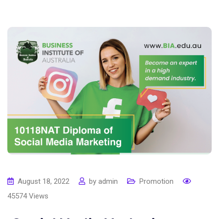
August 18, 2022
by
admin
Promotion
45574
Views