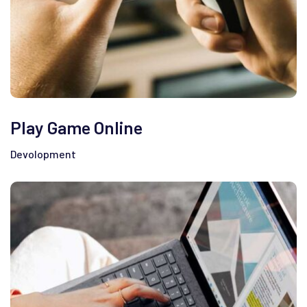
Play Game Online
Devolopment