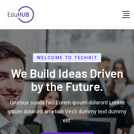
WELCOME TO TECHKIT
We Build Ideas Driven
by the Future.
Grursus suada faci Lorem ipsum dolarorit Lorem
ipsum dolarorit ametion Vesti dummy text dummy
elit.