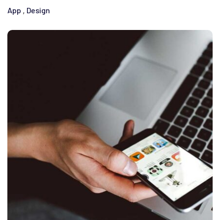
App
Design
,