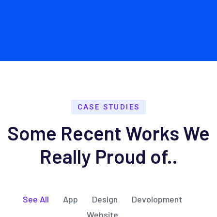
CASE STUDIES
Some Recent Works We
Really Proud of..
See All
App
Design
Devolopment
Website