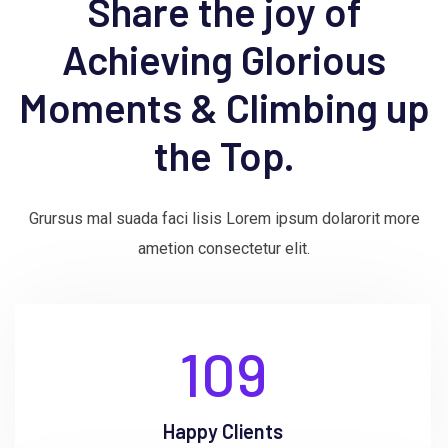
Share the joy of
Achieving Glorious
Moments & Climbing up
the Top.
Grursus mal suada faci lisis Lorem ipsum dolarorit more
ametion consectetur elit.
109
Happy Clients