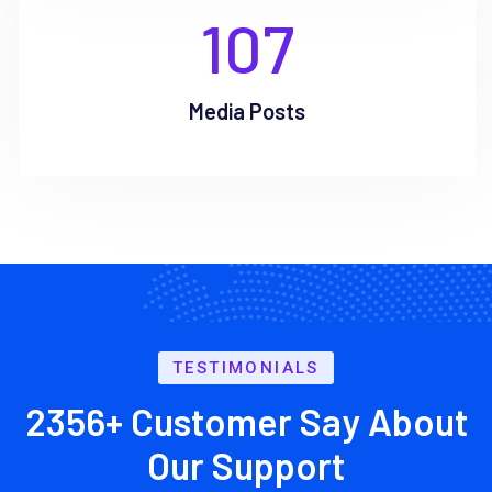
107
Media Posts
TESTIMONIALS
2356+ Customer Say About
Our Support