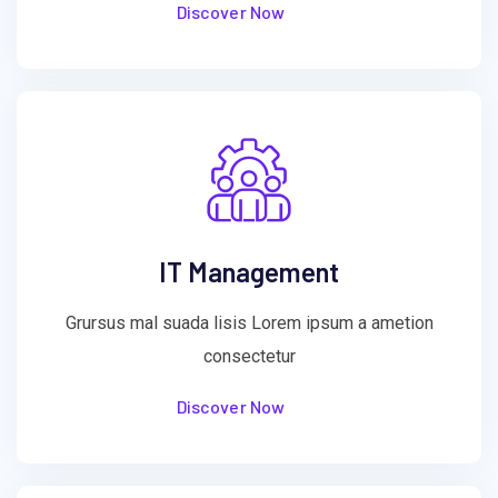
Discover Now
IT Management
Grursus mal suada lisis Lorem ipsum a ametion
consectetur
Discover Now