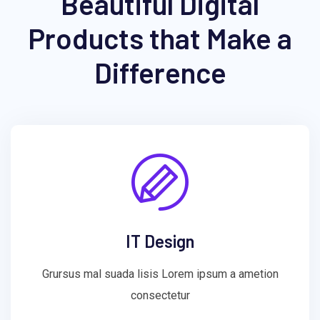
Beautiful Digital
Products that Make a
Difference
IT Design
Grursus mal suada lisis Lorem ipsum a ametion
consectetur