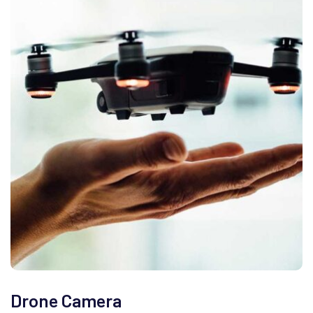
Drone Camera