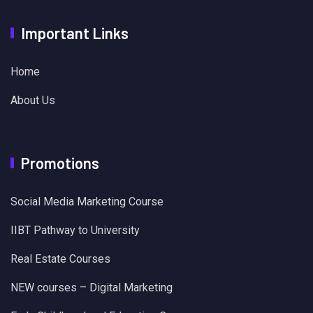
Important Links
Home
About Us
Promotions
Social Media Marketing Course
IIBT Pathway to University
Real Estate Courses
NEW courses – Digital Marketing