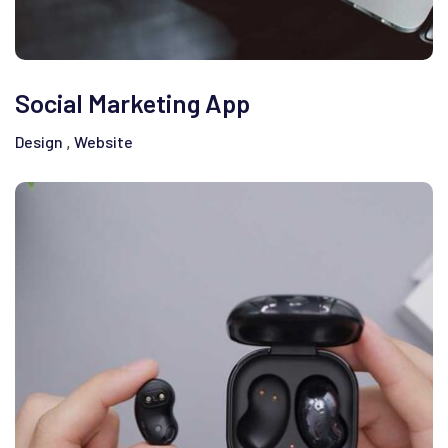
Social Marketing App
Design
Website
,