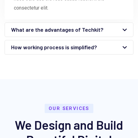
consectetur elit.
What are the advantages of Techkit?
How working process is simplified?
OUR SERVICES
We Design and Build