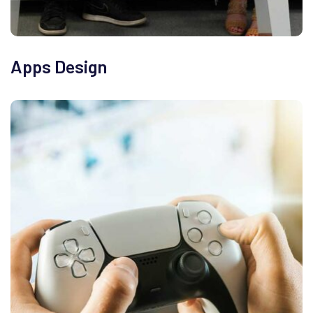
Apps Design