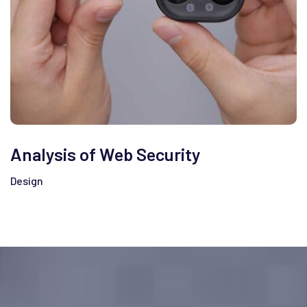
Analysis of Web Security
Design