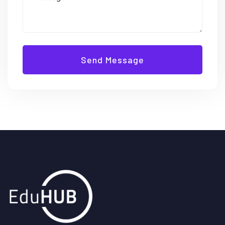
Send Message