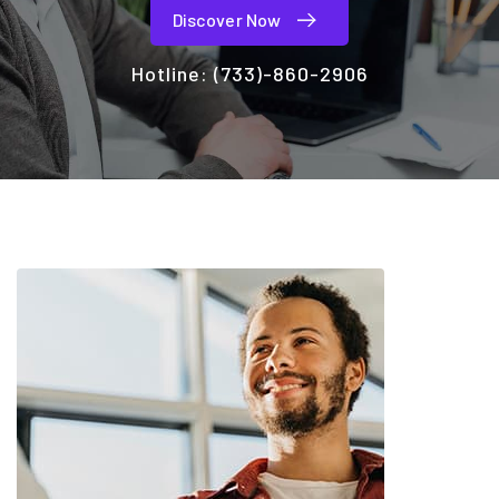
Discover Now
Hotline:
(733)-860-2906