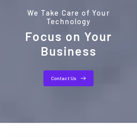
We Take Care of Your
Technology
Focus on Your
Business
Contact Us