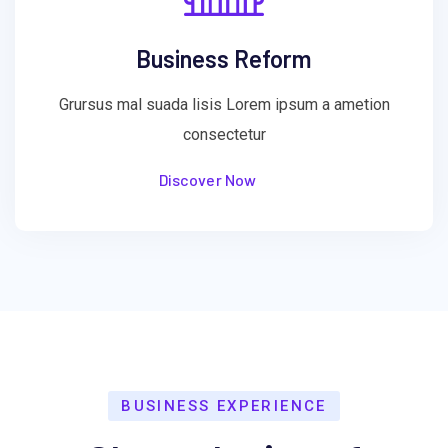
Business Reform
Grursus mal suada lisis Lorem ipsum a ametion
consectetur
Discover Now
BUSINESS EXPERIENCE