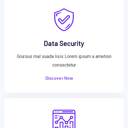
Data Security
Grursus mal suada lisis Lorem ipsum a ametion
consectetur
Discover Now