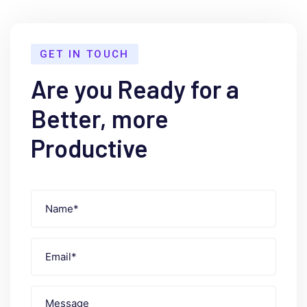
GET IN TOUCH
Are you Ready for a
Better, more
Productive