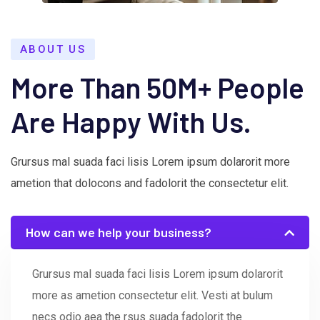
ABOUT US
More Than 50M+ People
Are Happy With Us.
Grursus mal suada faci lisis Lorem ipsum dolarorit more
ametion that dolocons and fadolorit the consectetur elit.
How can we help your business?
Grursus mal suada faci lisis Lorem ipsum dolarorit
more as ametion consectetur elit. Vesti at bulum
necs odio aea the rsus suada fadolorit the