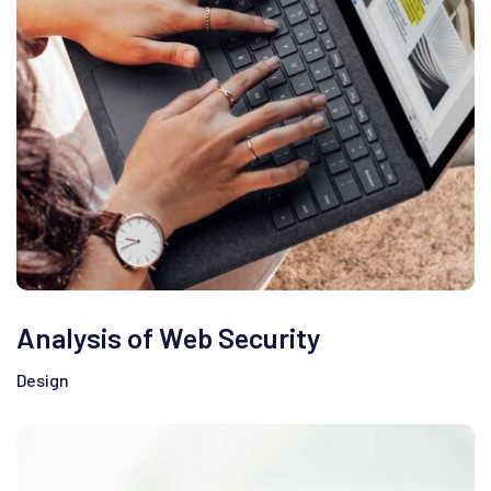
Analysis of Web Security
Design