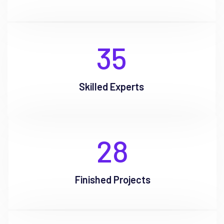
35
Skilled Experts
28
Finished Projects