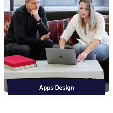
Apps Design