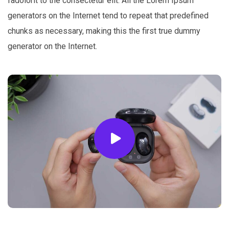
fadolorit to the consectetur elit. All the Lorem Ipsum
generators on the Internet tend to repeat that predefined
chunks as necessary, making this the first true dummy
generator on the Internet.