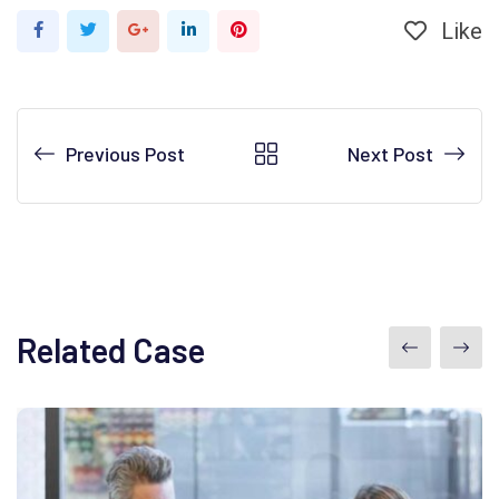
Like
Google+
LinkedIn
Pinterest
Previous Post
Next Post
Related Case