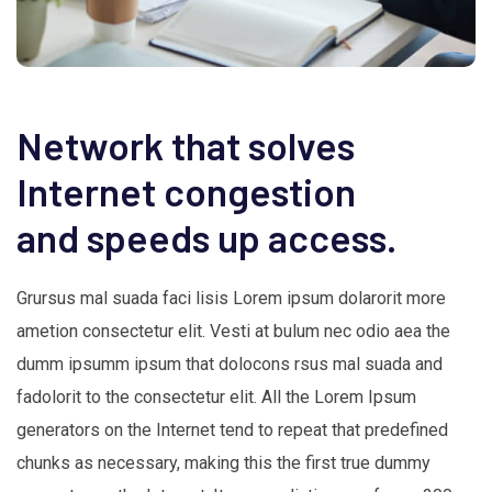
Network that solves
Internet congestion
and speeds up access.
Grursus mal suada faci lisis Lorem ipsum dolarorit more
ametion consectetur elit. Vesti at bulum nec odio aea the
dumm ipsumm ipsum that dolocons rsus mal suada and
fadolorit to the consectetur elit. All the Lorem Ipsum
generators on the Internet tend to repeat that predefined
chunks as necessary, making this the first true dummy