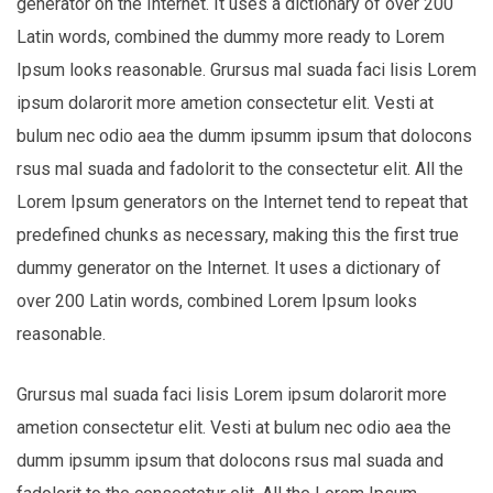
generator on the Internet. It uses a dictionary of over 200
Latin words, combined the dummy more ready to Lorem
Ipsum looks reasonable. Grursus mal suada faci lisis Lorem
ipsum dolarorit more ametion consectetur elit. Vesti at
bulum nec odio aea the dumm ipsumm ipsum that dolocons
rsus mal suada and fadolorit to the consectetur elit. All the
Lorem Ipsum generators on the Internet tend to repeat that
predefined chunks as necessary, making this the first true
dummy generator on the Internet. It uses a dictionary of
over 200 Latin words, combined Lorem Ipsum looks
reasonable.
Grursus mal suada faci lisis Lorem ipsum dolarorit more
ametion consectetur elit. Vesti at bulum nec odio aea the
dumm ipsumm ipsum that dolocons rsus mal suada and