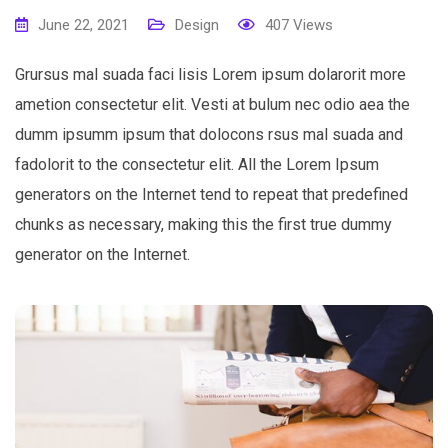
June 22, 2021
Design
407
Views
Grursus mal suada faci lisis Lorem ipsum dolarorit more
ametion consectetur elit. Vesti at bulum nec odio aea the
dumm ipsumm ipsum that dolocons rsus mal suada and
fadolorit to the consectetur elit. All the Lorem Ipsum
generators on the Internet tend to repeat that predefined
chunks as necessary, making this the first true dummy
generator on the Internet.