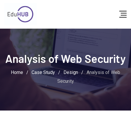
Skip
to
content
Analysis of Web Security
Home
/
Case Study
/
Design
/
Analysis of Web
Security