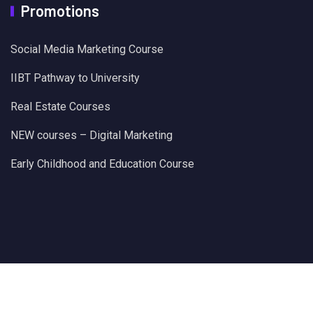
Promotions
Social Media Marketing Course
IIBT Pathway to University
Real Estate Courses
NEW courses – Digital Marketing
Early Childhood and Education Course
@Times Education EduHUB