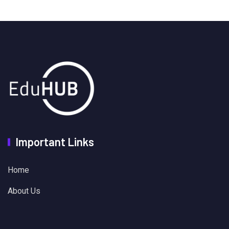
Important Links
Home
About Us