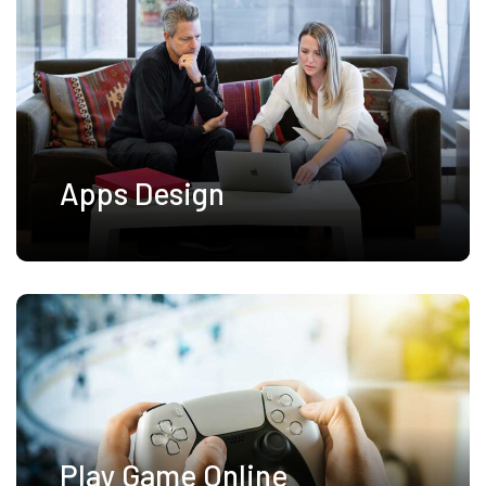
Apps Design
Play Game Online