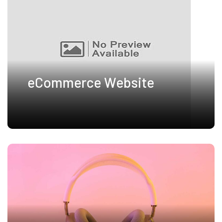
eCommerce Website