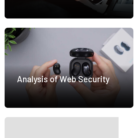
Analysis of Web Security