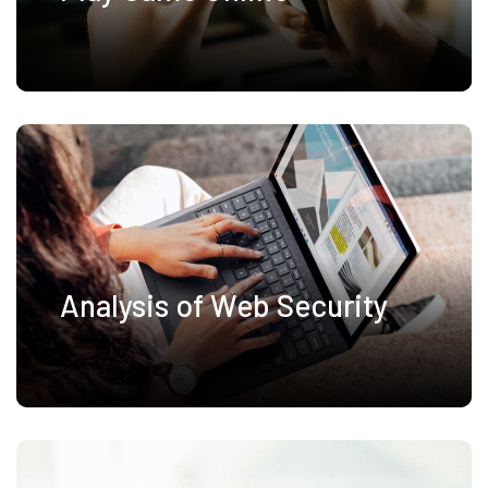
Analysis of Web Security