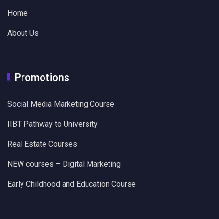
Home
About Us
Promotions
Social Media Marketing Course
IIBT Pathway to University
Real Estate Courses
NEW courses – Digital Marketing
Early Childhood and Education Course