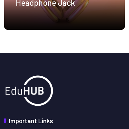
Headphone Jack
Important Links