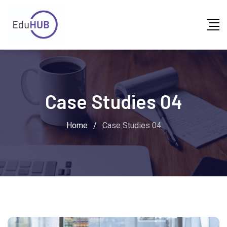
Case Studies 04
Home
/
Case Studies 04