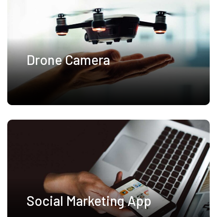
Drone Camera
Social Marketing App