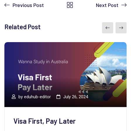
Previous Post
Next Post
Related Post
by
eduhub-editor
July 26, 2024
Visa First, Pay Later