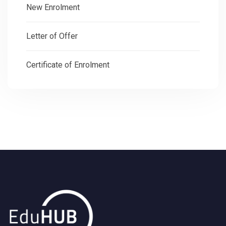
New Enrolment
Letter of Offer
Certificate of Enrolment