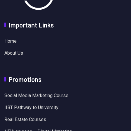
Important Links
Home
About Us
Promotions
Social Media Marketing Course
IIBT Pathway to University
Real Estate Courses