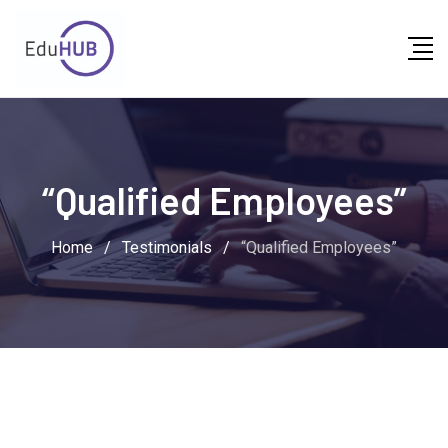
“Qualified Employees”
Home
/
Testimonials
/
“Qualified Employees”