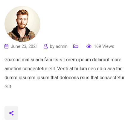
June 23, 2021
by
admin
169
Views
Grursus mal suada faci lisis Lorem ipsum dolarorit more
ametion consectetur elit. Vesti at bulum nec odio aea the
dumm ipsumm ipsum that dolocons rsus that consectetur
elit.