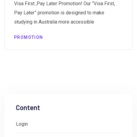
Visa First ,Pay Later Promotion! Our “Visa First,
Pay Later” promotion is designed to make
studying in Australia more accessible
PROMOTION
Content
Login