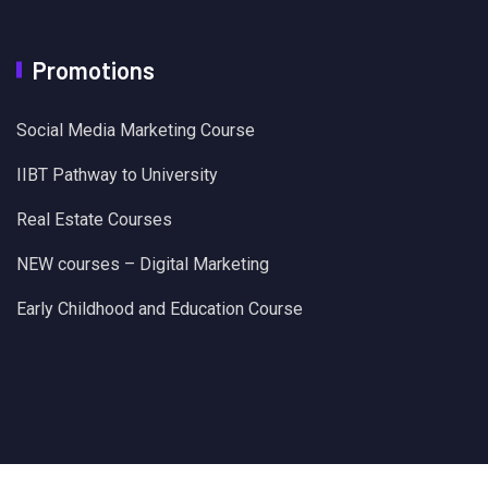
Promotions
Social Media Marketing Course
IIBT Pathway to University
Real Estate Courses
NEW courses – Digital Marketing
Early Childhood and Education Course