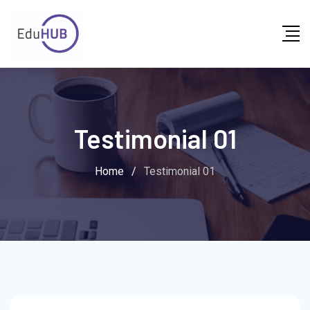
Testimonial 01
Home
/
Testimonial 01