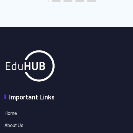
Important Links
Home
About Us