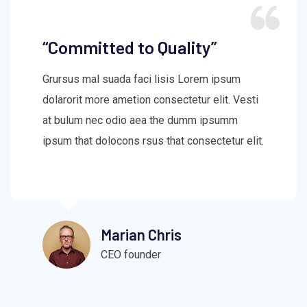
“Committed to Quality”
Grursus mal suada faci lisis Lorem ipsum
dolarorit more ametion consectetur elit. Vesti
at bulum nec odio aea the dumm ipsumm
ipsum that dolocons rsus that consectetur elit.
Marian Chris
CEO founder