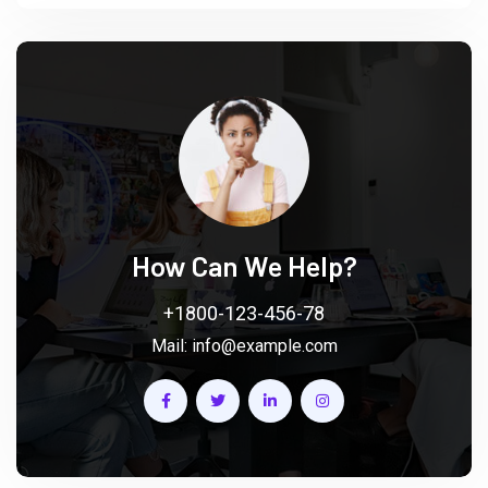
How Can We Help?
+1800-123-456-78
Mail:
info@example.com