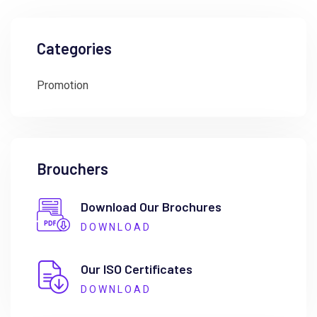
Categories
Promotion
Brouchers
Download Our Brochures
DOWNLOAD
Our ISO Certificates
DOWNLOAD