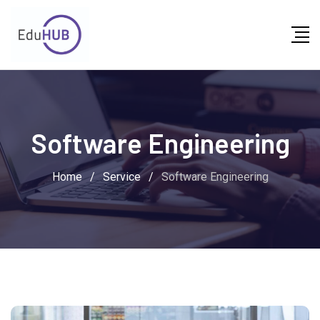
Software Engineering
Home
/
Service
/
Software Engineering