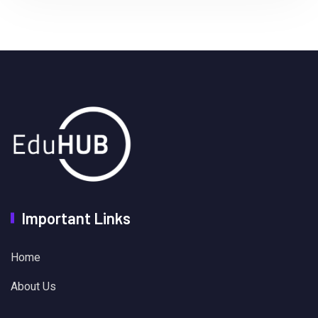
Important Links
Home
About Us