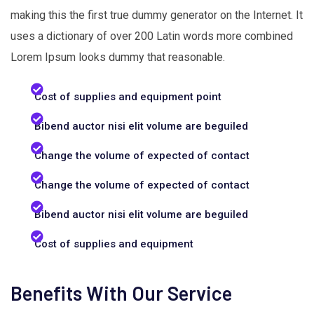
making this the first true dummy generator on the Internet. It
uses a dictionary of over 200 Latin words more combined
Lorem Ipsum looks dummy that reasonable.
Cost of supplies and equipment point
Bibend auctor nisi elit volume are beguiled
Change the volume of expected of contact
Change the volume of expected of contact
Bibend auctor nisi elit volume are beguiled
Cost of supplies and equipment
Benefits With Our Service