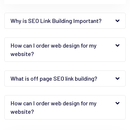
Why is SEO Link Building Important?
How can I order web design for my
website?
What is off page SEO link building?
How can I order web design for my
website?