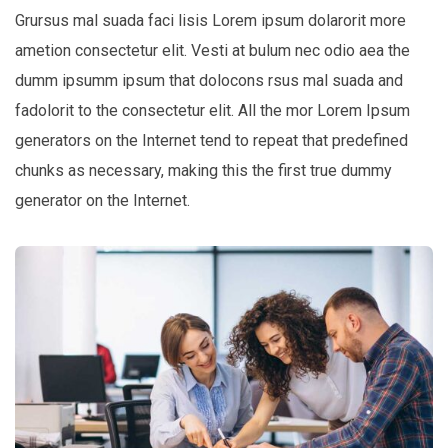
Grursus mal suada faci lisis Lorem ipsum dolarorit more
ametion consectetur elit. Vesti at bulum nec odio aea the
dumm ipsumm ipsum that dolocons rsus mal suada and
fadolorit to the consectetur elit. All the mor Lorem Ipsum
generators on the Internet tend to repeat that predefined
chunks as necessary, making this the first true dummy
generator on the Internet.