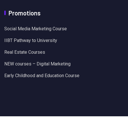
Promotions
Social Media Marketing Course
IIBT Pathway to University
Real Estate Courses
NEW courses – Digital Marketing
Early Childhood and Education Course