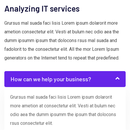
Analyzing IT services
Grursus mal suada faci lisis Lorem ipsum dolarorit more
ametion consectetur elit. Vesti at bulum nec odio aea the
dumm ipsumm ipsum that dolocons rsus mal suada and
fadolorit to the consectetur elit. All the mor Lorem Ipsum
generators on the Internet tend to repeat that predefined.
How can we help your business?
Grursus mal suada faci lisis Lorem ipsum dolarorit
more ametion at consectetur elit. Vesti at bulum nec
odio aea the dumm ipsumm the ipsum that dolocons
rsus consectetur elit.