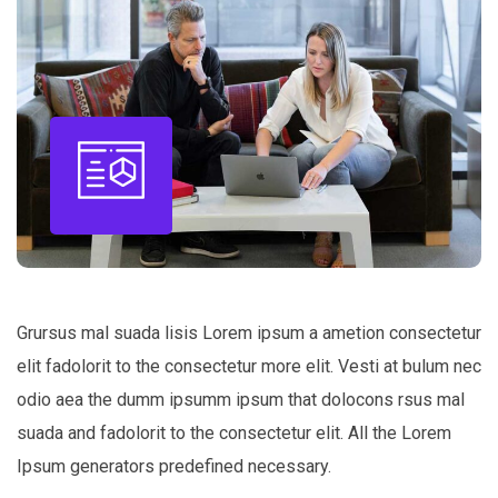
Grursus mal suada lisis Lorem ipsum a ametion consectetur
elit fadolorit to the consectetur more elit. Vesti at bulum nec
odio aea the dumm ipsumm ipsum that dolocons rsus mal
suada and fadolorit to the consectetur elit. All the Lorem
Ipsum generators predefined necessary.