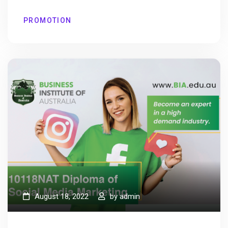
PROMOTION
August 18, 2022
by
admin