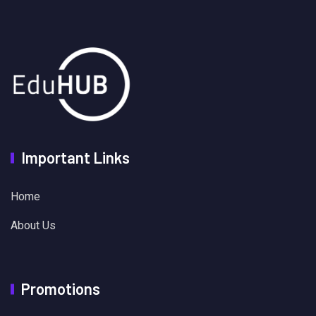
Important Links
Home
About Us
Promotions