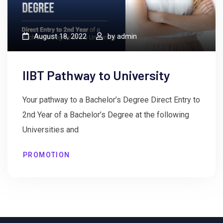
August 18, 2022
by
admin
IIBT Pathway to University
Your pathway to a Bachelor’s Degree Direct Entry to
2nd Year of a Bachelor’s Degree at the following
Universities and
PROMOTION