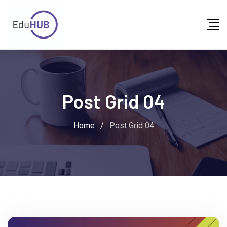
Post Grid 04
Home
/
Post Grid 04