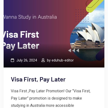
July 26, 2024
by
eduhub-editor
Visa First, Pay Later
Visa First ,Pay Later Promotion! Our “Visa First,
Pay Later” promotion is designed to make
studying in Australia more accessible