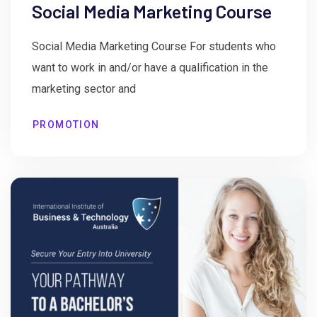
Social Media Marketing Course
Social Media Marketing Course For students who
want to work in and/or have a qualification in the
marketing sector and
PROMOTION