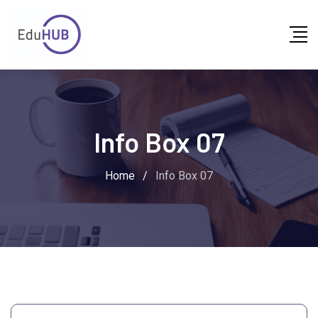
Info Box 07
Home
/
Info Box 07