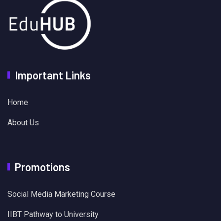
Important Links
Home
About Us
Promotions
Social Media Marketing Course
IIBT Pathway to University