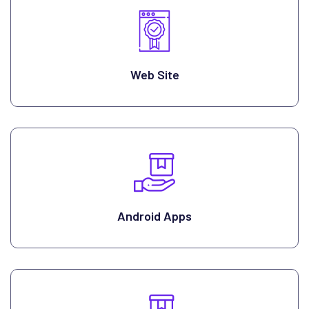
Web Site
Android Apps