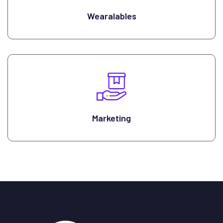
Wearalables
Marketing