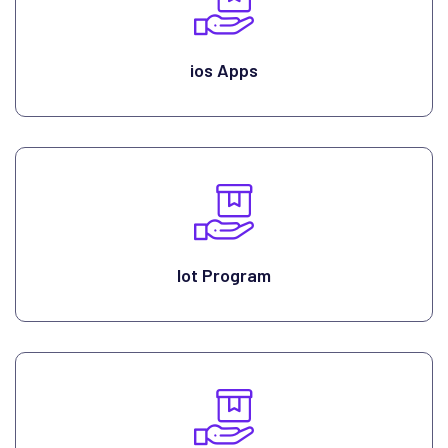
ios Apps
Iot Program