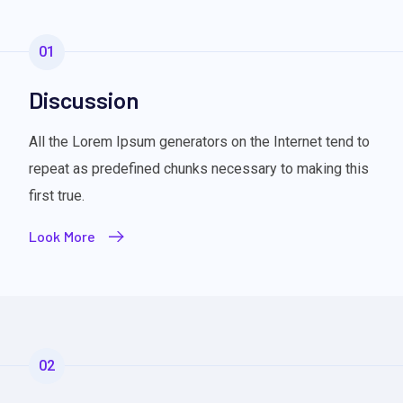
01
Discussion
All the Lorem Ipsum generators on the Internet tend to
repeat as predefined chunks necessary to making this
first true.
Look More
02