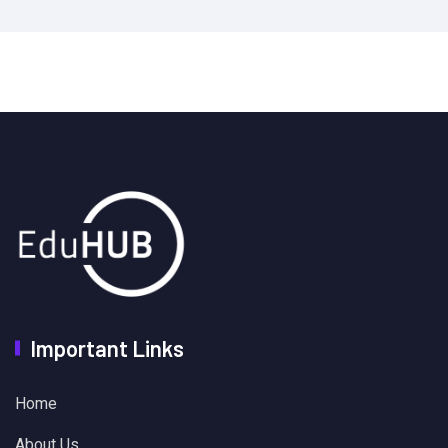
Important Links
Home
About Us