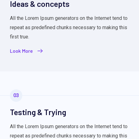
Ideas & concepts
All the Lorem Ipsum generators on the Internet tend to
repeat as predefined chunks necessary to making this
first true.
Look More
03
Testing & Trying
All the Lorem Ipsum generators on the Internet tend to
repeat as predefined chunks necessary to making this