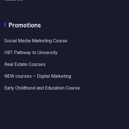
Promotions
Social Media Marketing Course
IIBT Pathway to University
Real Estate Courses
NEW courses – Digital Marketing
Early Childhood and Education Course