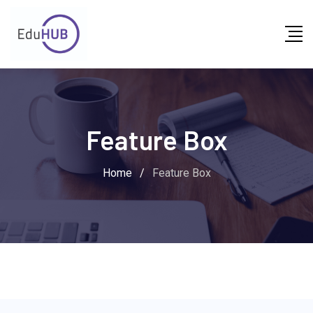
Feature Box
Home
/
Feature Box