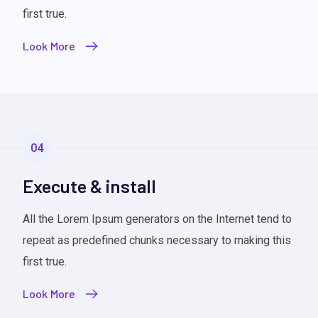
first true.
Look More
04
Execute & install
All the Lorem Ipsum generators on the Internet tend to
repeat as predefined chunks necessary to making this
first true.
Look More