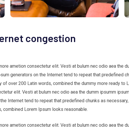
ternet congestion
 more ametion consectetur elit. Vesti at bulum nec odio aea th
Ipsum generators on the Internet tend to repeat that predefined c
nary of over 200 Latin words, combined the dummy more ready to
ectetur elit. Vesti at bulum nec odio aea the dumm ipsumm ipsum 
 the Internet tend to repeat that predefined chunks as necessary,
ords, combined Lorem Ipsum looks reasonable.
 more ametion consectetur elit. Vesti at bulum nec odio aea th