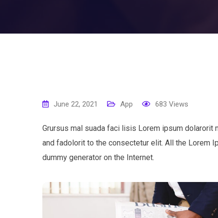
June 22, 2021
App
683
Views
Grursus mal suada faci lisis Lorem ipsum dolarorit
and fadolorit to the consectetur elit. All the Lorem 
dummy generator on the Internet.