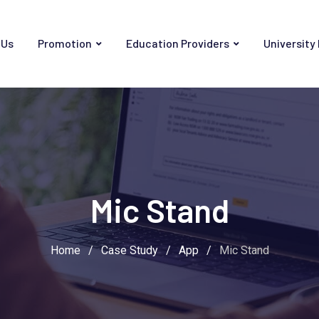
 Us
Promotion
Education Providers
University
Mic Stand
Home
/
Case Study
/
App
/
Mic Stand