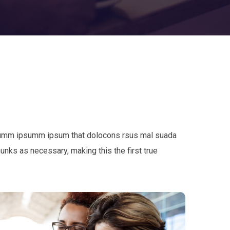
e dumm ipsumm ipsum that dolocons rsus mal suada
hunks as necessary, making this the first true