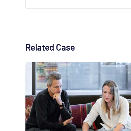
Related Case