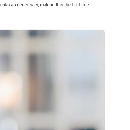
hunks as necessary, making this the first true