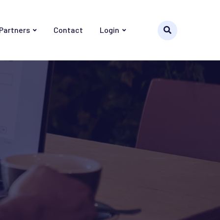
 Partners
Contact
Login