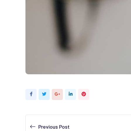
Google+
LinkedIn
Pinterest
Previous Post