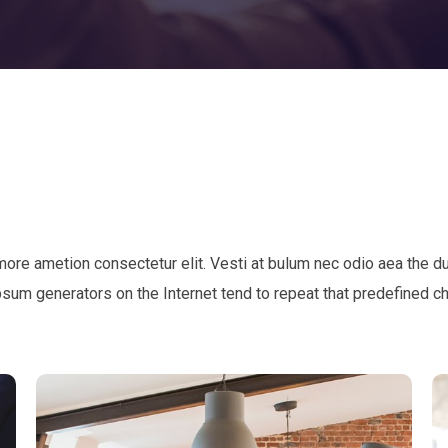
 more ametion consectetur elit. Vesti at bulum nec odio aea th
Ipsum generators on the Internet tend to repeat that predefined c