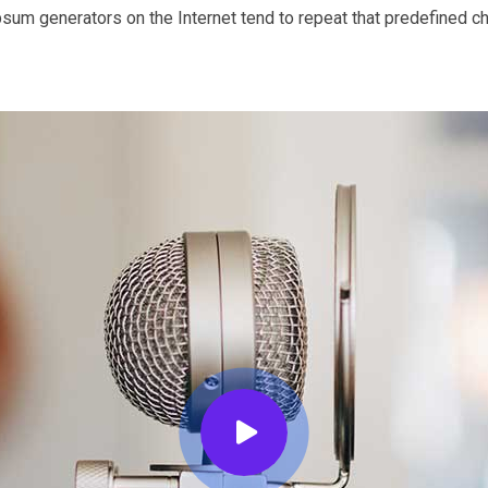
Ipsum generators on the Internet tend to repeat that predefined c