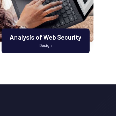
Analysis of Web Security
Design