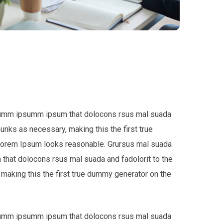
e dumm ipsumm ipsum that dolocons rsus mal suada
hunks as necessary, making this the first true
 Lorem Ipsum looks reasonable. Grursus mal suada
that dolocons rsus mal suada and fadolorit to the
 making this the first true dummy generator on the
e dumm ipsumm ipsum that dolocons rsus mal suada