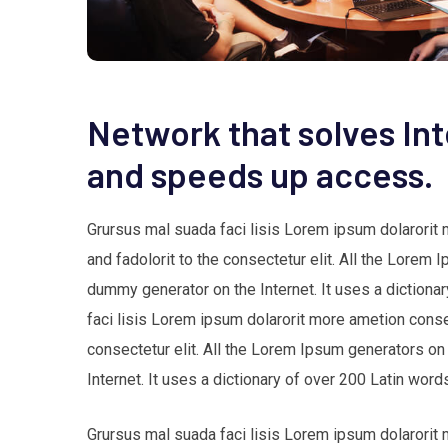
Network that solves In
and speeds up access.
Grursus mal suada faci lisis Lorem ipsum dolarorit
and fadolorit to the consectetur elit. All the Lorem 
dummy generator on the Internet. It uses a dictio
faci lisis Lorem ipsum dolarorit more ametion cons
consectetur elit. All the Lorem Ipsum generators on
Internet. It uses a dictionary of over 200 Latin w
Grursus mal suada faci lisis Lorem ipsum dolarorit