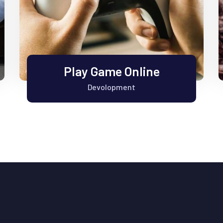
Play Game Online
Devolopment