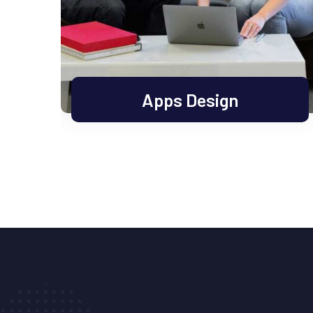
Apps Design