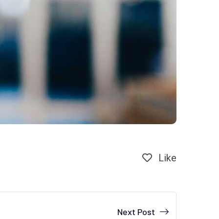
Like
Next Post