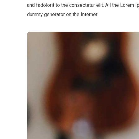
and fadolorit to the consectetur elit. All the Lorem 
dummy generator on the Internet.