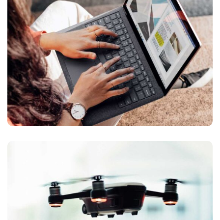
Design
ANALYSIS OF
App
Design
/