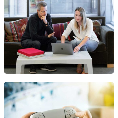
APPS DESIGN
Devolopment