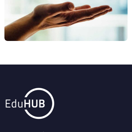
DRONE CAMERA