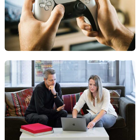
PLAY GAME ONLINE
APPS DESIGN