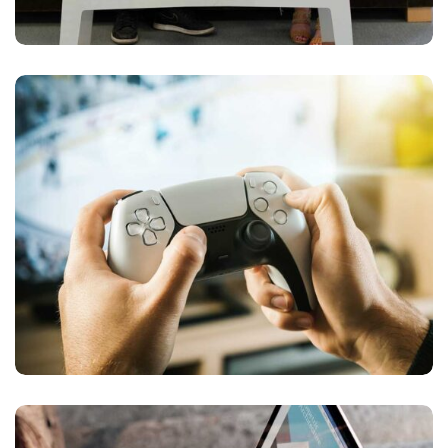
Devolopment
PLAY GAME