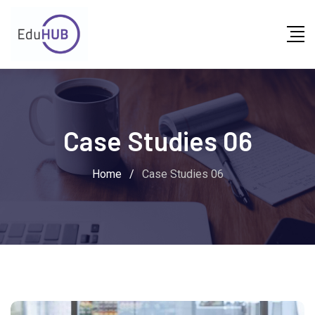
Case Studies 06
Home
/
Case Studies 06