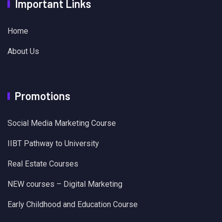
Important Links
Home
About Us
Promotions
Social Media Marketing Course
IIBT Pathway to University
Real Estate Courses
NEW courses – Digital Marketing
Early Childhood and Education Course