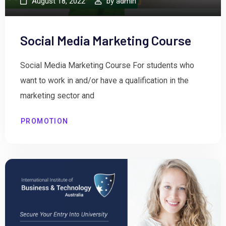
August 18, 2022
by
admin
Social Media Marketing Course
Social Media Marketing Course For students who
want to work in and/or have a qualification in the
marketing sector and
PROMOTION