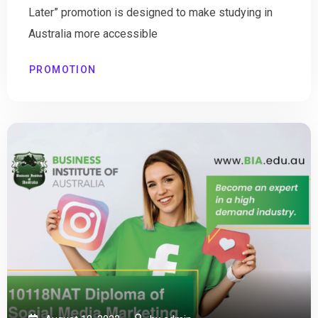
Later” promotion is designed to make studying in
Australia more accessible
PROMOTION