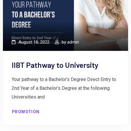
August 18, 2022
by
admin
IIBT Pathway to University
Your pathway to a Bachelor’s Degree Direct Entry to
2nd Year of a Bachelor’s Degree at the following
Universities and
PROMOTION