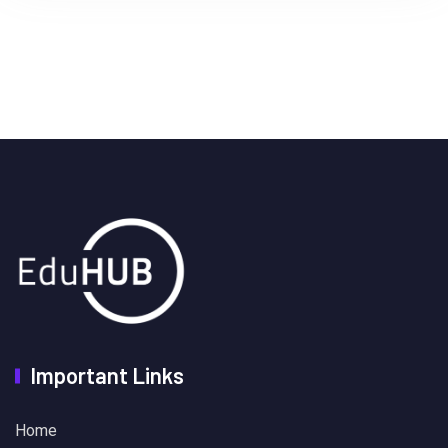
Important Links
Home