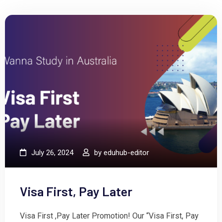
July 26, 2024
by
eduhub-editor
Visa First, Pay Later
Visa First ,Pay Later Promotion! Our “Visa First, Pay