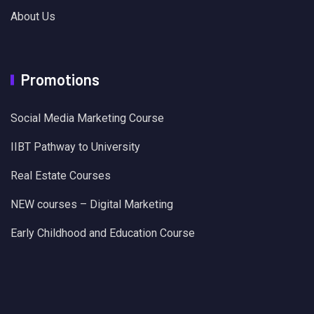
About Us
Promotions
Social Media Marketing Course
IIBT Pathway to University
Real Estate Courses
NEW courses – Digital Marketing
Early Childhood and Education Course