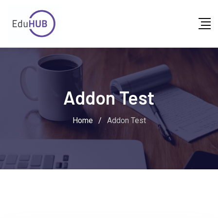
Addon Test
Home
/
Addon Test