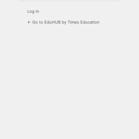
Log in
← Go to EduHUB by Times Education