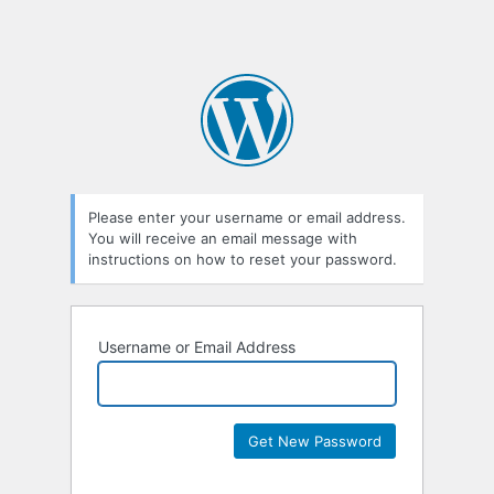
Please enter your username or email address.
You will receive an email message with
instructions on how to reset your password.
Username or Email Address